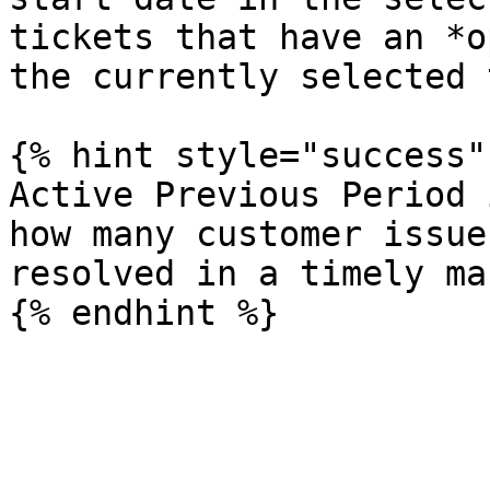
tickets that have an *o
the currently selected 
{% hint style="success" 
Active Previous Period 
how many customer issue
resolved in a timely ma