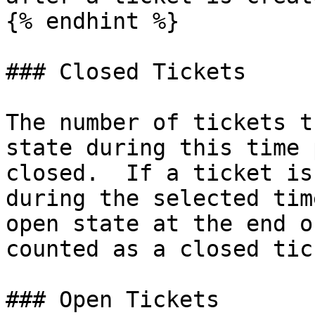
{% endhint %}

### Closed Tickets

The number of tickets t
state during this time 
closed.  If a ticket is
during the selected tim
open state at the end o
counted as a closed tick
### Open Tickets
