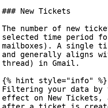
### New Tickets

The number of new ticke
selected time period fo
mailboxes). A single ti
and generally aligns wi
thread) in Gmail.

{% hint style="info" %}

Filtering your data by 
effect on New Tickets, 
after a ticket is create