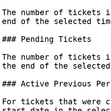
The number of tickets i
end of the selected tim
### Pending Tickets

The number of tickets i
the end of the selected
### Active Previous Peri
For tickets that were c
start date in the selec