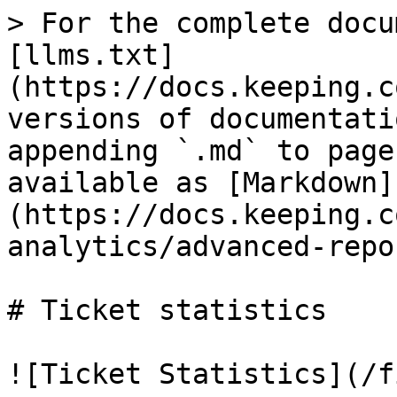
> For the complete docu
[llms.txt]
(https://docs.keeping.c
versions of documentati
appending `.md` to page
available as [Markdown]
(https://docs.keeping.c
analytics/advanced-repo
# Ticket statistics

![Ticket Statistics](/f