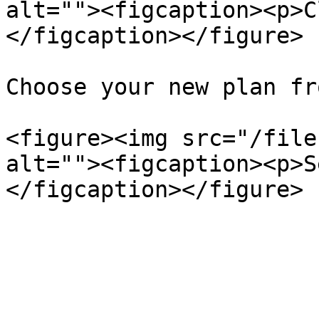
alt=""><figcaption><p>C
</figcaption></figure>

Choose your new plan fr
<figure><img src="/file
alt=""><figcaption><p>S