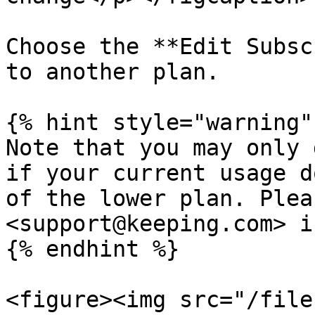
Choose the **Edit Subsc
to another plan.

{% hint style="warning" 
Note that you may only 
if your current usage d
of the lower plan. Plea
<support@keeping.com> i
{% endhint %}

<figure><img src="/file