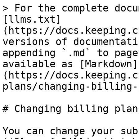
> For the complete docu
[llms.txt]
(https://docs.keeping.c
versions of documentati
appending `.md` to page
available as [Markdown]
(https://docs.keeping.c
plans/changing-billing-
# Changing billing plans
You can change your sub