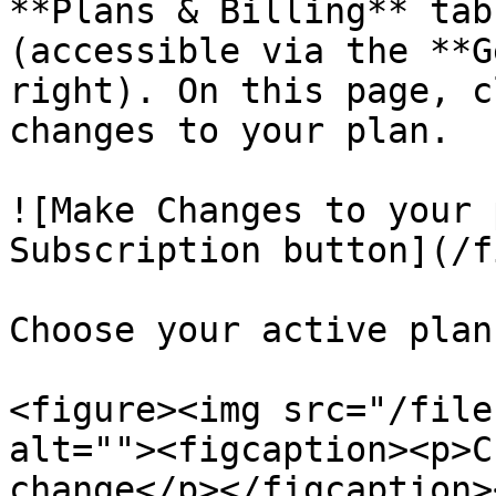
**Plans & Billing** tab
(accessible via the **G
right). On this page, c
changes to your plan.

![Make Changes to your 
Subscription button](/f
Choose your active plan
<figure><img src="/file
alt=""><figcaption><p>C
change</p></figcaption>