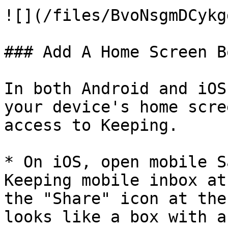
![](/files/BvoNsgmDCykg
### Add A Home Screen B
In both Android and iOS
your device's home scre
access to Keeping.

* On iOS, open mobile S
Keeping mobile inbox at
the "Share" icon at the
looks like a box with a