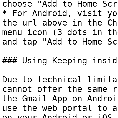
choose "Add to Home Scr
* For Android, visit yo
the url above in the Ch
menu icon (3 dots in th
and tap "Add to Home Sc
### Using Keeping insid
Due to technical limita
cannot offer the same r
the Gmail App on Androi
use the web portal to a