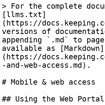
> For the complete docu
[llms.txt]
(https://docs.keeping.c
versions of documentati
appending `.md` to page
available as [Markdown]
(https://docs.keeping.c
-and-web-access.md).

# Mobile & web access

## Using the Web Portal
