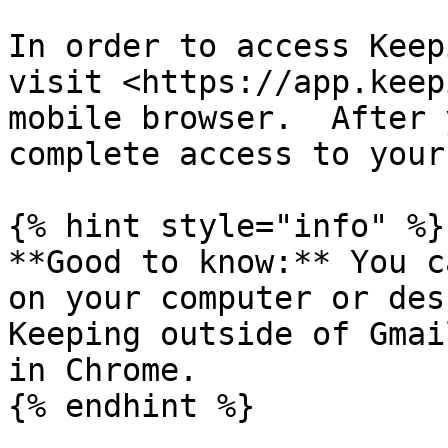
In order to access Keep
visit <https://app.keep
mobile browser.  After 
complete access to your
{% hint style="info" %}

**Good to know:** You c
on your computer or des
Keeping outside of Gmai
in Chrome.

{% endhint %}
