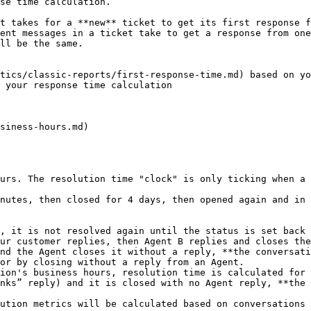
se time calculation.

t takes for a **new** ticket to get its first response f
ent messages in a ticket take to get a response from one
ll be the same.

tics/classic-reports/first-response-time.md) based on yo
 your response time calculation

siness-hours.md)

urs. The resolution time "clock" is only ticking when a 
nutes, then closed for 4 days, then opened again and in 
, it is not resolved again until the status is set back 
ur customer replies, then Agent B replies and closes the
nd the Agent closes it without a reply, **the conversati
or by closing without a reply from an Agent.

ion's business hours, resolution time is calculated for 
nks” reply) and it is closed with no Agent reply, **the 
ution metrics will be calculated based on conversations 