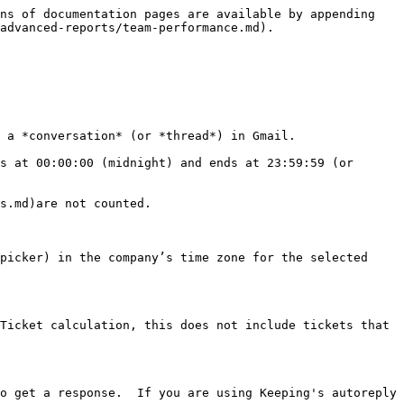
ns of documentation pages are available by appending 
advanced-reports/team-performance.md).

 a *conversation* (or *thread*) in Gmail.

s at 00:00:00 (midnight) and ends at 23:59:59 (or 
s.md)are not counted.

picker) in the company’s time zone for the selected 
Ticket calculation, this does not include tickets that 
o get a response.  If you are using Keeping's autoreply 