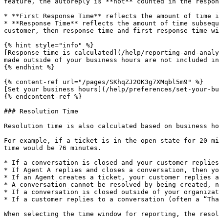
feature, the autoreply is **not** counted in the respon
* **First Response Time** reflects the amount of time i
* **Response Time** reflects the amount of time subsequ
customer, then response time and first response time wi
{% hint style="info" %}

[Response time is calculated](/help/reporting-and-analy
made outside of your business hours are not included in
{% endhint %}

{% content-ref url="/pages/SKhqZJ2OK3g7XMqbl5m9" %}

[Set your business hours](/help/preferences/set-your-bu
{% endcontent-ref %}

### Resolution Time

Resolution time is also calculated based on business ho
For example, if a ticket is in the open state for 20 mi
time would be 76 minutes.

* If a conversation is closed and your customer replies
* If Agent A replies and closes a conversation, then yo
* If an Agent creates a ticket, your customer replies a
* A conversation cannot be resolved by being created, n
* If a conversation is closed outside of your organizat
* If a customer replies to a conversation (often a “Tha
When selecting the time window for reporting, the resol