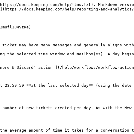
https://docs.keeping.com/help/llms.txt). Markdown versio
](https://docs.keeping.com/help/reporting-and-analytics/
2m8fl104vzKe)

 ticket may have many messages and generally aligns with
ng the selected time window and mailbox(es). A day begin
nore & Discard" action ](/help/workflows/workflow-action
t 23:59:59 **at the last selected day** (using the date 
 number of new tickets created per day. As with the New 
the average amount of time it takes for a conversation t