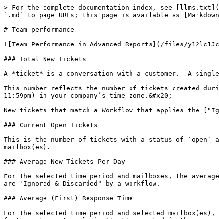
> For the complete documentation index, see [llms.txt](
`.md` to page URLs; this page is available as [Markdown
# Team performance

![Team Performance in Advanced Reports](/files/y12lc1Jc
### Total New Tickets

A *ticket* is a conversation with a customer.  A single
This number reflects the number of tickets created duri
11:59pm) in your company’s time zone.&#x20;

New tickets that match a Workflow that applies the ["Ig
### Current Open Tickets

This is the number of tickets with a status of `open` a
mailbox(es).

### Average New Tickets Per Day

For the selected time period and mailboxes, the average
are "Ignored & Discarded" by a workflow.

### Average (First) Response Time

For the selected time period and selected mailbox(es), 