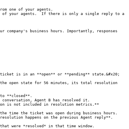
rom one of your agents.

 of your agents.  If there is only a single reply to a 
ur company's business hours. Importantly, responses 
ticket is in an **open** or **pending** state.&#x20;

the open state for 56 minutes, its total resolution 
to **closed**.

 conversation, Agent B has resolved it.

on is not included in resolution metrics.**

the time the ticket was open during business hours.

resolution happens on the previous Agent reply**.

that were *resolved* in that time window.
