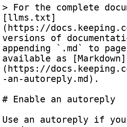
> For the complete docu
[llms.txt]
(https://docs.keeping.c
versions of documentati
appending `.md` to page
available as [Markdown]
(https://docs.keeping.c
-an-autoreply.md).

# Enable an autoreply

Use an autoreply if you