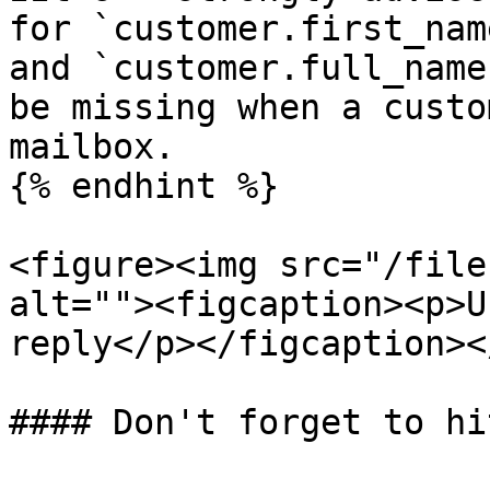
for `customer.first_nam
and `customer.full_name
be missing when a custo
mailbox.

{% endhint %}

<figure><img src="/file
alt=""><figcaption><p>U
reply</p></figcaption><