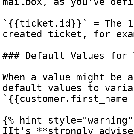
mailbox, as you've defi
`{{ticket.id}}` = The 1
created ticket, for exa
### Default Values for 
When a value might be a
default values to varia
`{{customer.first_name 
{% hint style="warning" 
IIt's **strongly advise