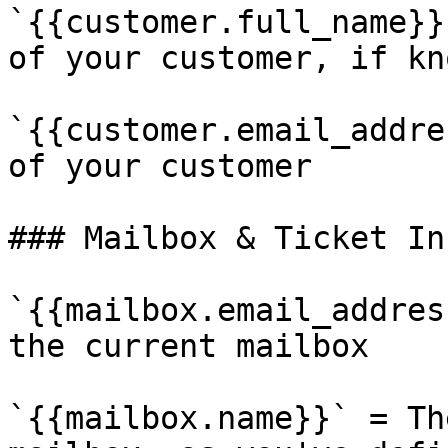
`{{customer.full_name}}
of your customer, if kno
`{{customer.email_addre
of your customer

### Mailbox & Ticket In
`{{mailbox.email_addres
the current mailbox

`{{mailbox.name}}` = Th