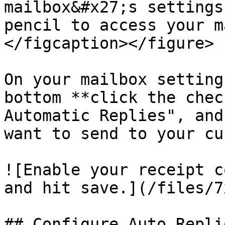
mailbox&#x27;s settings
pencil to access your m
</figcaption></figure>

On your mailbox setting
bottom **click the chec
Automatic Replies", and
want to send to your cu
![Enable your receipt c
and hit save.](/files/7
## Configure Auto Repli