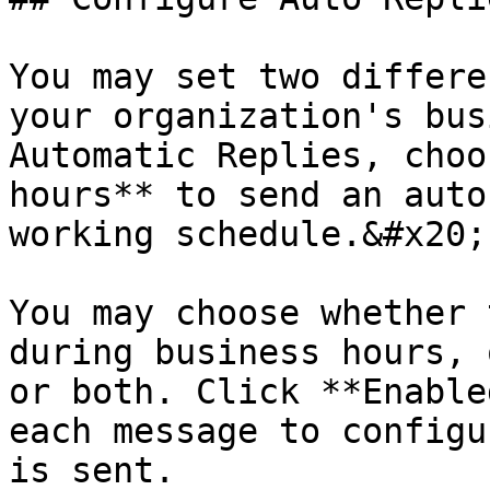
You may set two differe
your organization's bus
Automatic Replies, choo
hours** to send an auto
working schedule.&#x20;

You may choose whether 
during business hours, 
or both. Click **Enable
each message to configu
is sent.
