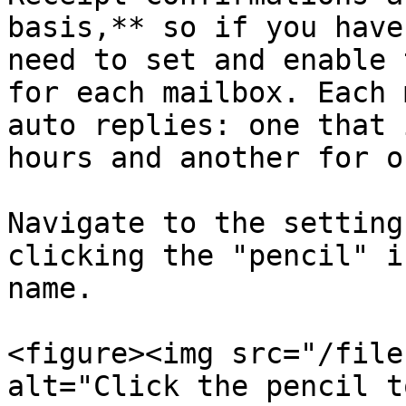
basis,** so if you have
need to set and enable 
for each mailbox. Each 
auto replies: one that 
hours and another for o
Navigate to the setting
clicking the "pencil" i
name.

<figure><img src="/file
alt="Click the pencil t