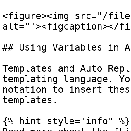
<figure><img src="/file
alt=""><figcaption></fi
## Using Variables in A
Templates and Auto Repl
templating language. Yo
notation to insert thes
templates.

{% hint style="info" %}
