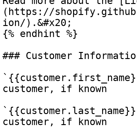
Read more about the [Li
(https://shopify.github
ion/).&#x20;

{% endhint %}

### Customer Information
`{{customer.first_name}
customer, if known

`{{customer.last_name}}
customer, if known
