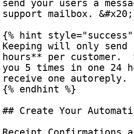
send your users a messa
support mailbox. &#x20;

{% hint style="success" 
Keeping will only send 
hours** per customer.  
you 5 times in one 24 h
receive one autoreply.

{% endhint %}

## Create Your Automati
Receipt Confirmations a