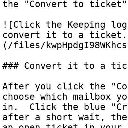
the "Convert to ticket"
![Click the Keeping log
convert it to a ticket.
(/files/kwpHpdgI98WKhcs
### Convert it to a tick
After you click the "Co
choose which mailbox yo
in.  Click the blue "Cr
after a short wait, the
an open ticket in your 