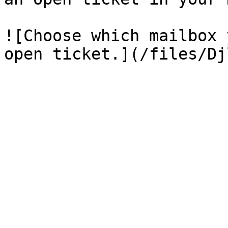
![Choose which mailbox 