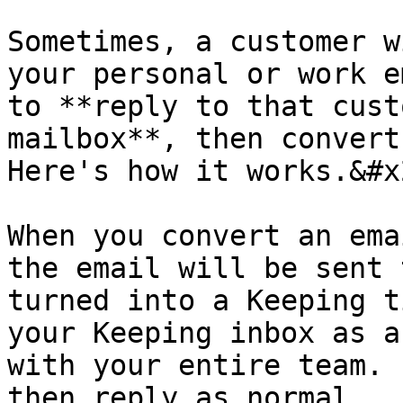
Sometimes, a customer w
your personal or work e
to **reply to that cust
mailbox**, then convert 
Here's how it works.&#x2
When you convert an ema
the email will be sent 
turned into a Keeping t
your Keeping inbox as a
with your entire team. 
then reply as normal.
