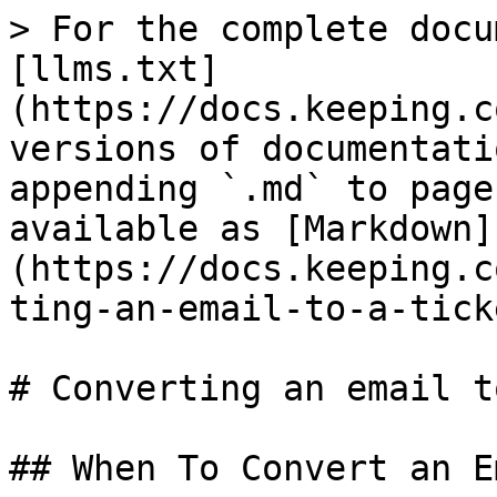
> For the complete docu
[llms.txt]
(https://docs.keeping.c
versions of documentati
appending `.md` to page
available as [Markdown]
(https://docs.keeping.c
ting-an-email-to-a-tick
# Converting an email t
## When To Convert an Em