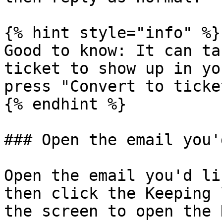
{% hint style="info" %}

Good to know: It can ta
ticket to show up in yo
press "Convert to ticke
{% endhint %}

### Open the email you'
Open the email you'd li
then click the Keeping 
the screen to open the 