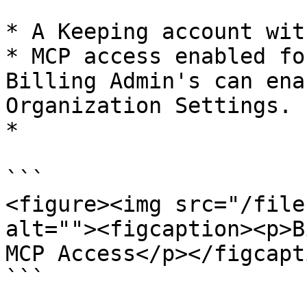
* A Keeping account wit
* MCP access enabled fo
Billing Admin's can ena
Organization Settings.

*

```

<figure><img src="/file
alt=""><figcaption><p>B
MCP Access</p></figcapt
```
