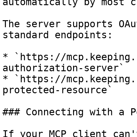
automatically by most c
The server supports OAu
standard endpoints:

* `https://mcp.keeping.
authorization-server`

* `https://mcp.keeping.
protected-resource`

### Connecting with a P
If your MCP client can'