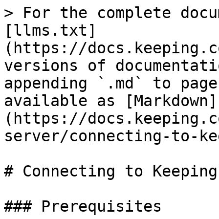
> For the complete docu
[llms.txt]
(https://docs.keeping.c
versions of documentati
appending `.md` to page
available as [Markdown]
(https://docs.keeping.c
server/connecting-to-ke
# Connecting to Keeping
### Prerequisites
