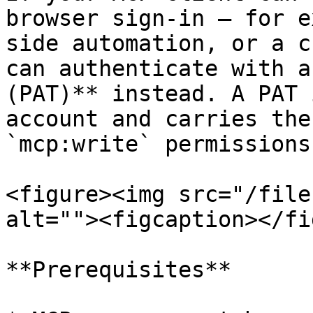
browser sign-in — for e
side automation, or a c
can authenticate with a
(PAT)** instead. A PAT 
account and carries the
`mcp:write` permissions
<figure><img src="/file
alt=""><figcaption></fi
**Prerequisites**
