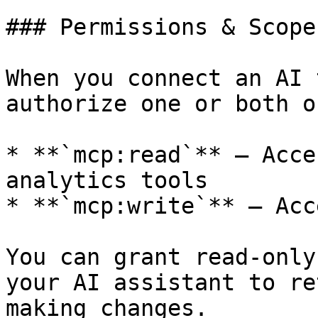
### Permissions & Scopes
When you connect an AI 
authorize one or both o
* **`mcp:read`** — Acce
analytics tools

* **`mcp:write`** — Acc
You can grant read-only
your AI assistant to re
making changes.
