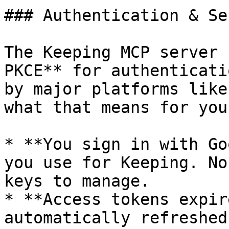
### Authentication & Se
The Keeping MCP server 
PKCE** for authenticati
by major platforms like
what that means for you:
* **You sign in with Go
you use for Keeping. No
keys to manage.

* **Access tokens expir
automatically refreshed