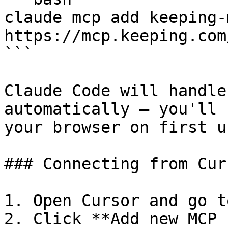
claude mcp add keeping-
https://mcp.keeping.com/
```

Claude Code will handle
automatically — you'll 
your browser on first us
### Connecting from Curs
1. Open Cursor and go t
2. Click **Add new MCP 