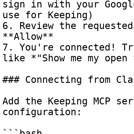
sign in with your Googl
use for Keeping)

6. Review the requested
**Allow**

7. You're connected! Tr
like *"Show me my open 
### Connecting from Cla
Add the Keeping MCP ser
configuration:

```bash
