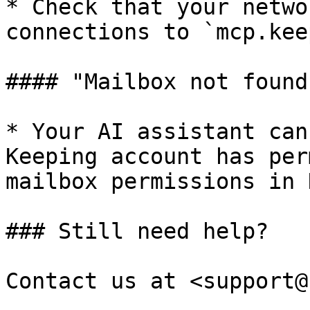
* Check that your netwo
connections to `mcp.kee
#### "Mailbox not found
* Your AI assistant can
Keeping account has per
mailbox permissions in 
### Still need help?

Contact us at <support@