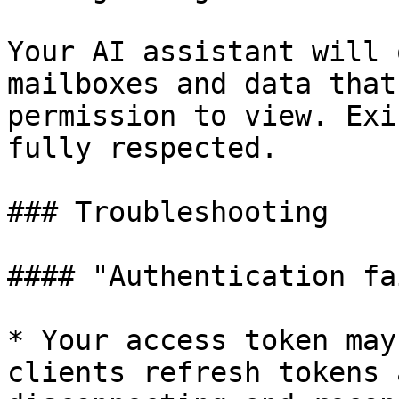
Your AI assistant will 
mailboxes and data that
permission to view. Exi
fully respected.

### Troubleshooting

#### "Authentication fa
* Your access token may
clients refresh tokens 