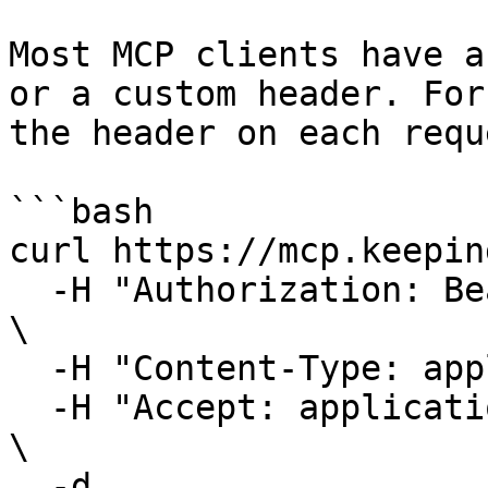
Most MCP clients have a
or a custom header. For
the header on each requ
```bash

curl https://mcp.keepin
  -H "Authorization: Bearer kp_at_your_token_here" 
\

  -H "Content-Type: application/json" \

  -H "Accept: application/json, text/event-stream" 
\

  -d 