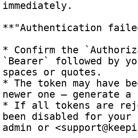
immediately.

**"Authentication faile
* Confirm the `Authoriz
`Bearer` followed by yo
spaces or quotes.

* The token may have be
newer one — generate a 
* If all tokens are rej
been disabled for your 
admin or <support@keepi