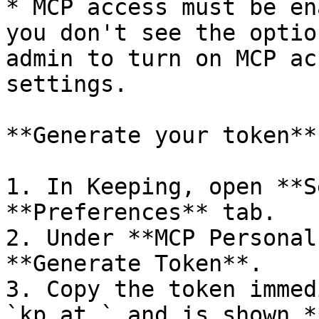
* MCP access must be en
you don't see the optio
admin to turn on MCP ac
settings.

**Generate your token**

1. In Keeping, open **S
**Preferences** tab.

2. Under **MCP Personal
**Generate Token**.

3. Copy the token immed
`kp_at_` and is shown *