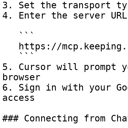
3. Set the transport ty
4. Enter the server URL:
   ```

   https://mcp.keeping.com/

   ```

5. Cursor will prompt y
browser

6. Sign in with your Go
access

### Connecting from Chat