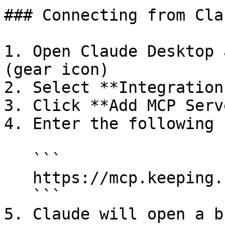
### Connecting from Cla
1. Open Claude Desktop 
(gear icon)

2. Select **Integration
3. Click **Add MCP Serve
4. Enter the following 
   ```

   https://mcp.keeping.com/

   ```

5. Claude will open a b