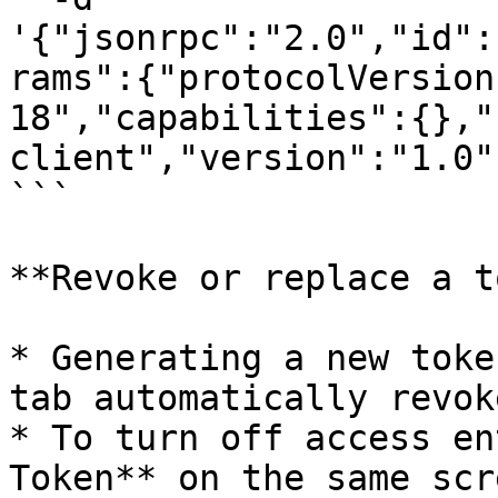
'{"jsonrpc":"2.0","id":
rams":{"protocolVersion
18","capabilities":{},"
client","version":"1.0"}
```

**Revoke or replace a t
* Generating a new toke
tab automatically revok
* To turn off access en
Token** on the same scr