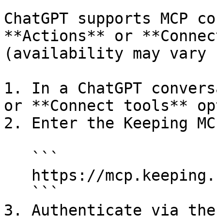
ChatGPT supports MCP co
**Actions** or **Connec
(availability may vary 
1. In a ChatGPT convers
or **Connect tools** opt
2. Enter the Keeping MC
   ```

   https://mcp.keeping.com/

   ```

3. Authenticate via the