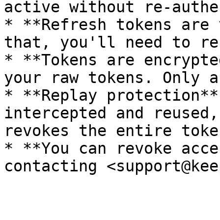
active without re-authe
* **Refresh tokens are 
that, you'll need to re
* **Tokens are encrypte
your raw tokens. Only a
* **Replay protection**
intercepted and reused,
revokes the entire toke
* **You can revoke acce