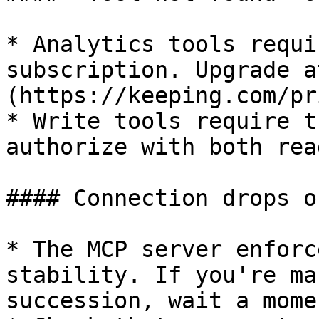
* Analytics tools requi
subscription. Upgrade a
(https://keeping.com/pr
* Write tools require t
authorize with both rea
#### Connection drops o
* The MCP server enforc
stability. If you're ma
succession, wait a mome