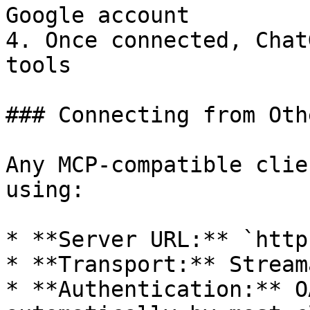
Google account

4. Once connected, Chat
tools

### Connecting from Oth
Any MCP-compatible clie
using:

* **Server URL:** `http
* **Transport:** Stream
* **Authentication:** O