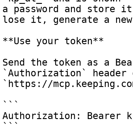
a password and store it
lose it, generate a new
**Use your token**

Send the token as a Bea
`Authorization` header 
`https://mcp.keeping.com
```

Authorization: Bearer k
```
